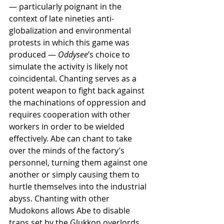
— particularly poignant in the 
context of late nineties anti-
globalization and environmental 
protests in which this game was 
produced — 
Oddysee
’s choice to 
simulate the activity is likely not 
coincidental. Chanting serves as a 
potent weapon to fight back against 
the machinations of oppression and 
requires cooperation with other 
workers in order to be wielded 
effectively. Abe can chant to take 
over the minds of the factory’s 
personnel, turning them against one 
another or simply causing them to 
hurtle themselves into the industrial 
abyss. Chanting with other 
Mudokons allows Abe to disable 
traps set by the Glukkon overlords 