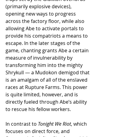
(primarily explosive devices), 
opening new ways to progress 
across the factory floor, while also 
allowing Abe to activate portals to 
provide his compatriots a means to 
escape. In the later stages of the 
game, chanting grants Abe a certain 
measure of invulnerability by 
transforming him into the mighty 
Shrykull — a Mudokon demigod that 
is an amalgam of all of the enslaved 
races at Rupture Farms. This power 
is quite limited, however, and is 
directly fueled through Abe’s ability 
to rescue his fellow workers.
In contrast to 
Tonight We Riot
, which 
focuses on direct force, and 