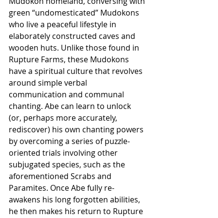
Mudokon homeland, conversing with 
green “undomesticated” Mudokons 
who live a peaceful lifestyle in 
elaborately constructed caves and 
wooden huts. Unlike those found in 
Rupture Farms, these Mudokons 
have a spiritual culture that revolves 
around simple verbal 
communication and communal 
chanting. Abe can learn to unlock 
(or, perhaps more accurately, 
rediscover) his own chanting powers 
by overcoming a series of puzzle-
oriented trials involving other 
subjugated species, such as the 
aforementioned Scrabs and 
Paramites. Once Abe fully re-
awakens his long forgotten abilities, 
he then makes his return to Rupture 