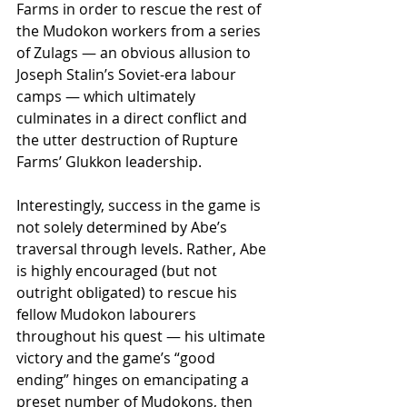
Farms in order to rescue the rest of 
the Mudokon workers from a series 
of Zulags — an obvious allusion to 
Joseph Stalin’s Soviet-era labour 
camps — which ultimately 
culminates in a direct conflict and 
the utter destruction of Rupture 
Farms’ Glukkon leadership.
Interestingly, success in the game is 
not solely determined by Abe’s 
traversal through levels. Rather, Abe 
is highly encouraged (but not 
outright obligated) to rescue his 
fellow Mudokon labourers 
throughout his quest — his ultimate 
victory and the game’s “good 
ending” hinges on emancipating a 
preset number of Mudokons, then 