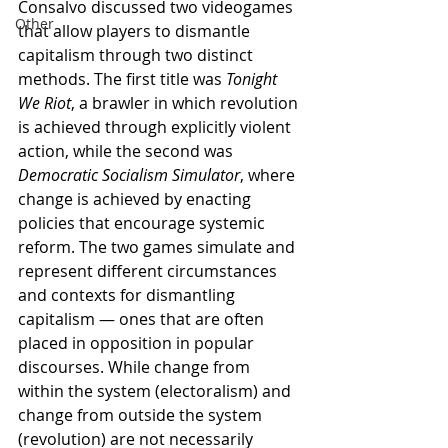
Consalvo discussed two videogames 
Other
that allow players to dismantle 
capitalism through two distinct 
methods. The first title was 
Tonight 
We Riot
, a brawler in which revolution 
is achieved through explicitly violent 
action, while the second was 
Democratic Socialism Simulator
, where 
change is achieved by enacting 
policies that encourage systemic 
reform. The two games simulate and 
represent different circumstances 
and contexts for dismantling 
capitalism — ones that are often 
placed in opposition in popular 
discourses. While change from 
within the system (electoralism) and 
change from outside the system 
(revolution) are not necessarily 