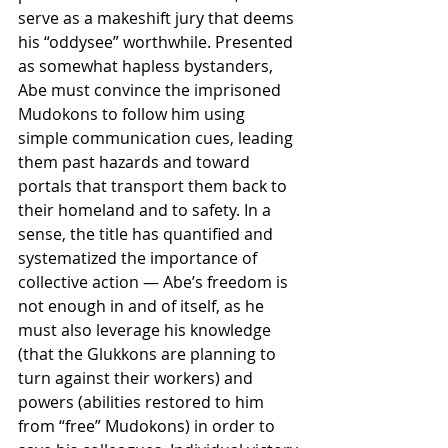
serve as a makeshift jury that deems 
his “oddysee” worthwhile. Presented 
as somewhat hapless bystanders, 
Abe must convince the imprisoned 
Mudokons to follow him using 
simple communication cues, leading 
them past hazards and toward 
portals that transport them back to 
their homeland and to safety. In a 
sense, the title has quantified and 
systematized the importance of 
collective action — Abe’s freedom is 
not enough in and of itself, as he 
must also leverage his knowledge 
(that the Glukkons are planning to 
turn against their workers) and 
powers (abilities restored to him 
from “free” Mudokons) in order to 