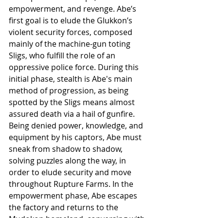
empowerment, and revenge. Abe’s 
first goal is to elude the Glukkon’s 
violent security forces, composed 
mainly of the machine-gun toting 
Sligs, who fulfill the role of an 
oppressive police force. During this 
initial phase, stealth is Abe's main 
method of progression, as being 
spotted by the Sligs means almost 
assured death via a hail of gunfire. 
Being denied power, knowledge, and 
equipment by his captors, Abe must 
sneak from shadow to shadow, 
solving puzzles along the way, in 
order to elude security and move 
throughout Rupture Farms. In the 
empowerment phase, Abe escapes 
the factory and returns to the 