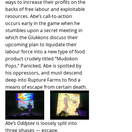
ways to increase their profits on the 
backs of free labour and exploitable 
resources. Abe’s call-to-action 
occurs early in the game when he 
stumbles upon a secret meeting in 
which the Glukkons discuss their 
upcoming plan to liquidate their 
labour force into a new type of food 
product crudely titled “Mudokon 
Pops.” Panicked, Abe is spotted by 
his oppressors, and must descend 
deep into Rupture Farms to find a 
means of escape from certain death.
Abe’s Oddysee 
is loosely split into 
three phases — escape, 