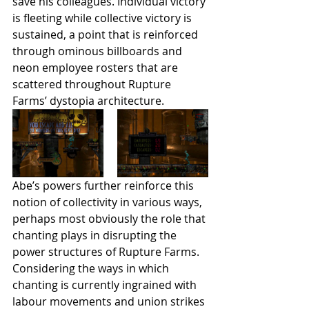
save his colleagues. Individual victory 
is fleeting while collective victory is 
sustained, a point that is reinforced 
through ominous billboards and 
neon employee rosters that are 
scattered throughout Rupture 
Farms’ dystopia architecture.
Abe’s powers further reinforce this 
notion of collectivity in various ways, 
perhaps most obviously the role that 
chanting plays in disrupting the 
power structures of Rupture Farms. 
Considering the ways in which 
chanting is currently ingrained with 
labour movements and union strikes 