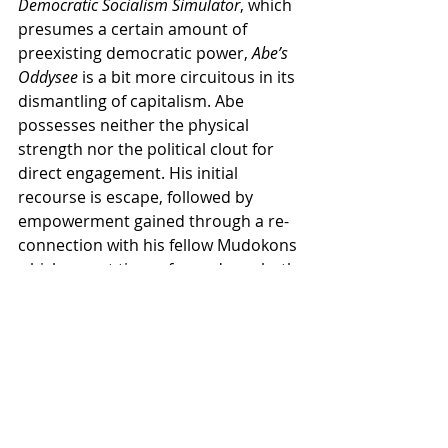
Democratic Socialism Simulator
, which 
presumes a certain amount of 
preexisting democratic power, 
Abe’s 
Oddysee
 is a bit more circuitous in its 
dismantling of capitalism. Abe 
possesses neither the physical 
strength nor the political clout for 
direct engagement. His initial 
recourse is escape, followed by 
empowerment gained through a re-
connection with his fellow Mudokons 
which are, at times, framed as a both 
a race and a social class. Despite its 
fantastical elements, one of 
Abe’s 
Oddysee
’s key strengths is 
recognizing the fragility and 
precarity of the labour force while, 
simultaneously, suggesting that it 
possesses an inherent power that 