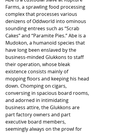
Farms, a sprawling food processing 
complex that processes various 
denizens of Oddworld into ominous 
sounding entrees such as “Scrab 
Cakes” and “Paramite Pies.” Abe is a 
Mudokon, a humanoid species that 
have long been enslaved by the 
business-minded Glukkons to staff 
their operation, whose bleak 
existence consists mainly of 
mopping floors and keeping his head 
down. Chomping on cigars, 
conversing in spacious board rooms, 
and adorned in intimidating 
business attire, the Glukkons are 
part factory owners and part 
executive board members, 
seemingly always on the prowl for 