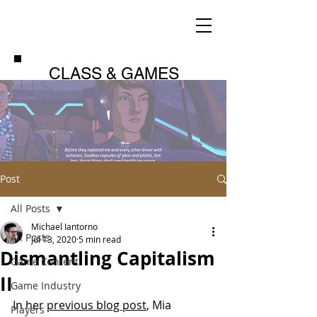
CLASS & GAMES
Post
All Posts
Michael Iantorno
All Posts
Jul 13, 2020
5 min read
Dismantling Capitalism
Game Content
II
Game Industry
In her 
previous blog post
, Mia 
Players