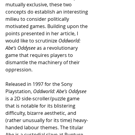
mutually exclusive, these two 
concepts do establish an interesting 
milieu to consider politically 
motivated games. Building upon the 
points presented in her article, I 
would like to scrutinize 
Oddworld: 
Abe’s Oddysee
 as a revolutionary 
game that requires players to 
dismantle the machinery of their 
oppression.
Released in 1997 for the Sony 
Playstation, 
Oddworld: Abe’s Oddysee 
is a 2D side-scroller/puzzle game 
that is notable for its blistering 
difficulty, bizarre aesthetic, and 
(rather unusually for its time) heavy-
handed labour themes. The titular 
Abe is a custodial slave at Rupture 