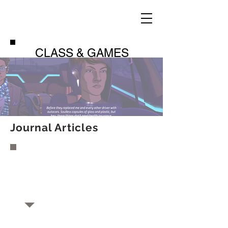
CLASS & GAMES
Journal Articles