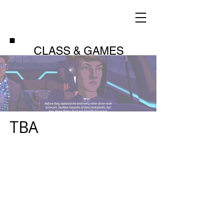
CLASS & GAMES
TBA