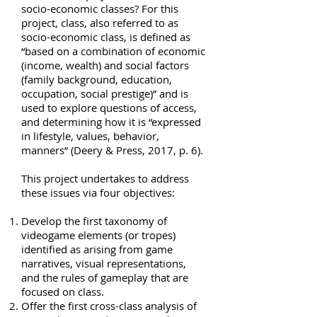
socio-economic classes? For this
project, class, also referred to as
socio-economic class, is defined as
“based on a combination of economic
(income, wealth) and social factors
(family background, education,
occupation, social prestige)” and is
used to explore questions of access,
and determining how it is “expressed
in lifestyle, values, behavior,
manners” (Deery & Press, 2017, p. 6).
This project undertakes to address
these issues via four objectives:
Develop the first taxonomy of
videogame elements (or tropes)
identified as arising from game
narratives, visual representations,
and the rules of gameplay that are
focused on class.
Offer the first cross-class analysis of