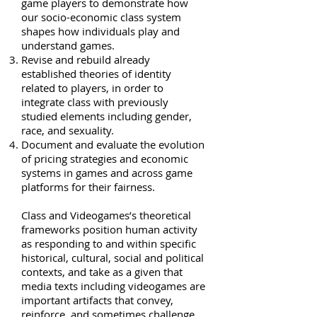
game players to demonstrate how
our socio-economic class system
shapes how individuals play and
understand games.
Revise and rebuild already
established theories of identity
related to players, in order to
integrate class with previously
studied elements including gender,
race, and sexuality.
Document and evaluate the evolution
of pricing strategies and economic
systems in games and across game
platforms for their fairness.
Class and Videogames’s theoretical
frameworks position human activity
as responding to and within specific
historical, cultural, social and political
contexts, and take as a given that
media texts including videogames are
important artifacts that convey,
reinforce, and sometimes challenge