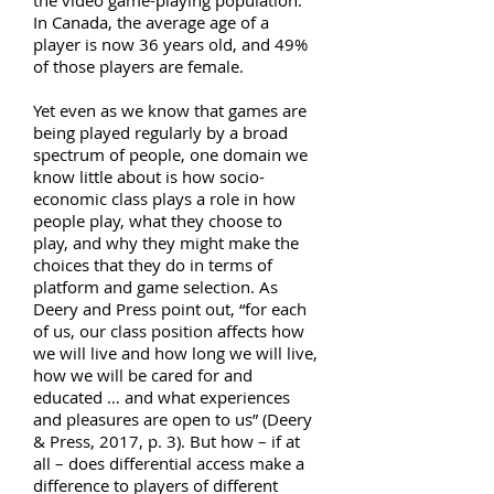
the video game-playing population.
In Canada, the average age of a
player is now 36 years old, and 49%
of those players are female.
Yet even as we know that games are
being played regularly by a broad
spectrum of people, one domain we
know little about is how socio-
economic class plays a role in how
people play, what they choose to
play, and why they might make the
choices that they do in terms of
platform and game selection. As
Deery and Press point out, “for each
of us, our class position affects how
we will live and how long we will live,
how we will be cared for and
educated … and what experiences
and pleasures are open to us” (Deery
& Press, 2017, p. 3). But how – if at
all – does differential access make a
difference to players of different