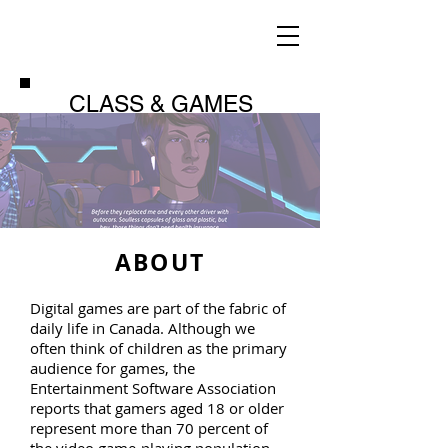
CLASS & GAMES
ABOUT
Digital games are part of the fabric of
daily life in Canada. Although we
often think of children as the primary
audience for games, the
Entertainment Software Association
reports that gamers aged 18 or older
represent more than 70 percent of