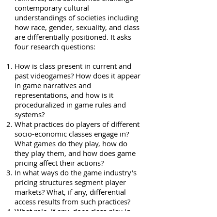
contemporary cultural
understandings of societies including
how race, gender, sexuality, and class
are differentially positioned. It asks
four research questions:
How is class present in current and
past videogames? How does it appear
in game narratives and
representations, and how is it
proceduralized in game rules and
systems?
What practices do players of different
socio-economic classes engage in?
What games do they play, how do
they play them, and how does game
pricing affect their actions?
In what ways do the game industry’s
pricing structures segment player
markets? What, if any, differential
access results from such practices?
What role, if any, does class play in