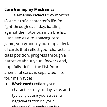
Core Gameplay Mechanics
	Gameplay reflects two months 
(8 weeks) of a character's life. You 
fight through each day, battling 
against the notorious invisible fist. 
Classified as a roleplaying card 
game, you gradually build up a deck 
of cards that reflect your character’s 
class position, progress through a 
narrative about your life/work and, 
hopefully, defeat the Fist. Your 
arsenal of cards is separated into 
four main types:
Work cards
 reflect your 
character’s day to day tasks and 
typically cause you stress (a 
negative factor on your 
character) in exchange for 