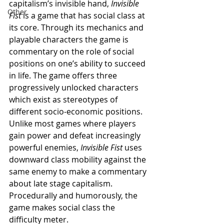
capitalism’s invisible hand, 
Invisible 
Other
Fist 
is a game that has social class at 
its core. Through its mechanics and 
playable characters the game is 
commentary on the role of social 
positions on one’s ability to succeed 
in life. The game offers three 
progressively unlocked characters 
which exist as stereotypes of 
different socio-economic positions. 
Unlike most games where players 
gain power and defeat increasingly 
powerful enemies, 
Invisible Fist 
uses 
downward class mobility against the 
same enemy to make a commentary 
about late stage capitalism. 
Procedurally and humorously, the 
game makes social class the 
difficulty meter. 