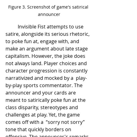
Figure 3. Screenshot of game's satirical 
announcer
	Invisible Fist attempts to use 
satire, alongside its serious rhetoric, 
to poke fun at, engage with, and 
make an argument about late stage 
capitalism. However, the joke does 
not always land. Player choices and 
character progression is constantly 
narrativized and mocked by a  play-
by-play sports commentator. The 
announcer and your cards are 
meant to satirically poke fun at the 
class disparity, stereotypes and 
challenges at play. Yet, the game 
comes off with a  “sorry not sorry” 
tone that quickly borders on 
offensive. The announcer's remarks 