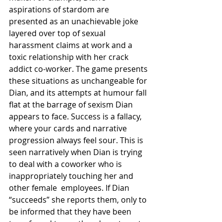
aspirations of stardom are 
presented as an unachievable joke 
layered over top of sexual 
harassment claims at work and a 
toxic relationship with her crack 
addict co-worker. The game presents 
these situations as unchangeable for 
Dian, and its attempts at humour fall 
flat at the barrage of sexism Dian 
appears to face. Success is a fallacy, 
where your cards and narrative 
progression always feel sour. This is 
seen narratively when Dian is trying 
to deal with a coworker who is 
inappropriately touching her and 
other female  employees. If Dian 
“succeeds” she reports them, only to 
be informed that they have been 