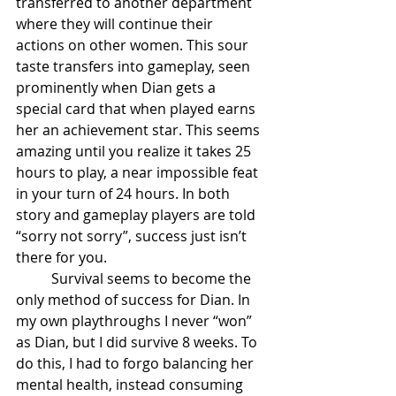
transferred to another department 
where they will continue their 
actions on other women. This sour 
taste transfers into gameplay, seen 
prominently when Dian gets a 
special card that when played earns 
her an achievement star. This seems 
amazing until you realize it takes 25 
hours to play, a near impossible feat 
in your turn of 24 hours. In both 
story and gameplay players are told 
“sorry not sorry”, success just isn’t 
there for you.
	Survival seems to become the 
only method of success for Dian. In 
my own playthroughs I never “won” 
as Dian, but I did survive 8 weeks. To 
do this, I had to forgo balancing her 
mental health, instead consuming 