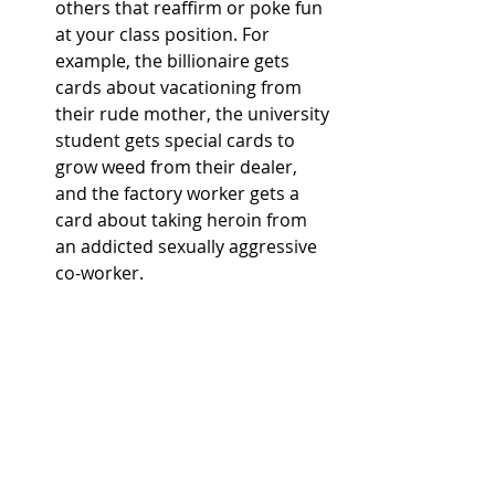
others that reaffirm or poke fun 
at your class position. For 
example, the billionaire gets 
cards about vacationing from 
their rude mother, the university 
student gets special cards to 
grow weed from their dealer, 
and the factory worker gets a 
card about taking heroin from 
an addicted sexually aggressive 
co-worker. 