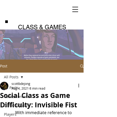
CLASS & GAMES
Post
All Posts
scottbdejong
All Posts
Aug 4, 2021
8 min read
Social Class as Game
Game Content
Difficulty: Invisible Fist
Game Industry
	With immediate reference to 
Players