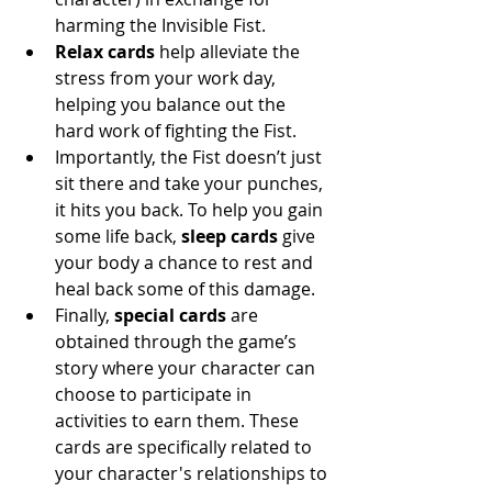
harming the Invisible Fist. 
Relax cards 
help alleviate the 
stress from your work day, 
helping you balance out the 
hard work of fighting the Fist. 
Importantly, the Fist doesn’t just 
sit there and take your punches, 
it hits you back. To help you gain 
some life back, 
sleep cards
 give 
your body a chance to rest and 
heal back some of this damage. 
Finally, 
special cards
 are 
obtained through the game’s 
story where your character can 
choose to participate in 
activities to earn them. These 
cards are specifically related to 
your character's relationships to 