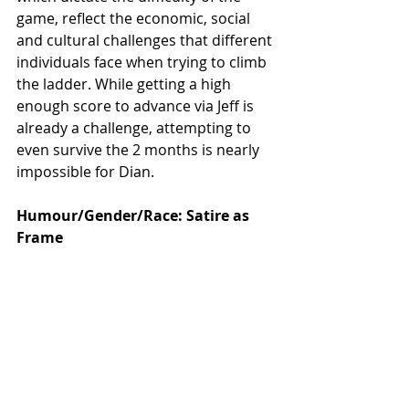
game, reflect the economic, social 
and cultural challenges that different 
individuals face when trying to climb 
the ladder. While getting a high 
enough score to advance via Jeff is 
already a challenge, attempting to 
even survive the 2 months is nearly 
impossible for Dian. 
Humour/Gender/Race: Satire as 
Frame