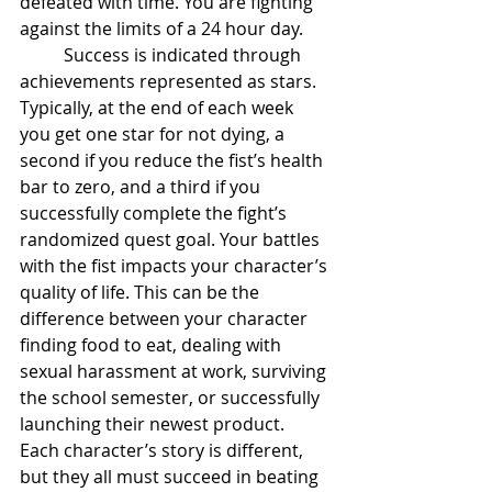
defeated with time. You are fighting 
against the limits of a 24 hour day.  
	Success is indicated through 
achievements represented as stars. 
Typically, at the end of each week 
you get one star for not dying, a 
second if you reduce the fist’s health 
bar to zero, and a third if you 
successfully complete the fight’s 
randomized quest goal. Your battles 
with the fist impacts your character’s 
quality of life. This can be the 
difference between your character 
finding food to eat, dealing with 
sexual harassment at work, surviving 
the school semester, or successfully 
launching their newest product. 
Each character’s story is different, 
but they all must succeed in beating 