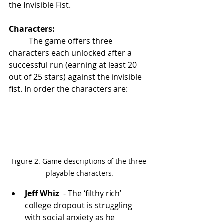
the Invisible Fist. 
Characters: 
	The game offers three 
characters each unlocked after a 
successful run (earning at least 20 
out of 25 stars) against the invisible 
fist. In order the characters are:
Figure 2. Game descriptions of the three 
playable characters.
Jeff Whiz 
 - The ‘filthy rich’ 
college dropout is struggling 
with social anxiety as he 