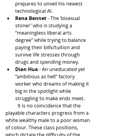
prepares to unveil his newest 
technological AI.
Rena Bennet
 - The ‘bisexual 
stoner’ who is studying a 
“meaningless liberal arts 
degree” while trying to balance 
paying their bills/tuition and 
survive life stresses through 
drugs and spending money.
Dian Hua
 - An uneducated yet 
“ambitious as hell” factory 
worker who dreams of making it 
big in the spotlight while 
struggling to make ends meet.
	It is no coincidence that the 
playable characters progress from a 
white wealthy male to a poor woman 
of colour. These class positions, 
which dictate the difficulty of the 