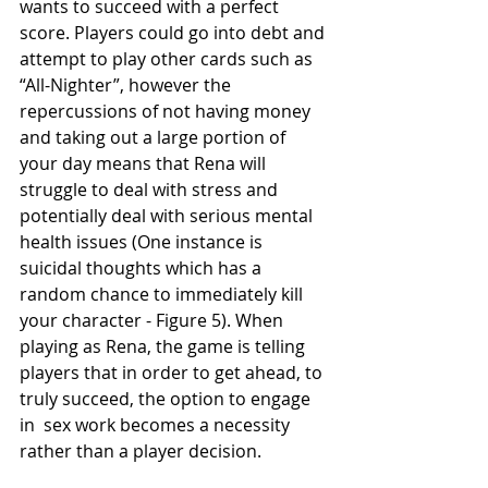
wants to succeed with a perfect 
score. Players could go into debt and 
attempt to play other cards such as 
“All-Nighter”, however the 
repercussions of not having money 
and taking out a large portion of 
your day means that Rena will 
struggle to deal with stress and 
potentially deal with serious mental 
health issues (One instance is 
suicidal thoughts which has a 
random chance to immediately kill 
your character - Figure 5). When 
playing as Rena, the game is telling 
players that in order to get ahead, to 
truly succeed, the option to engage 
in  sex work becomes a necessity 
rather than a player decision. 