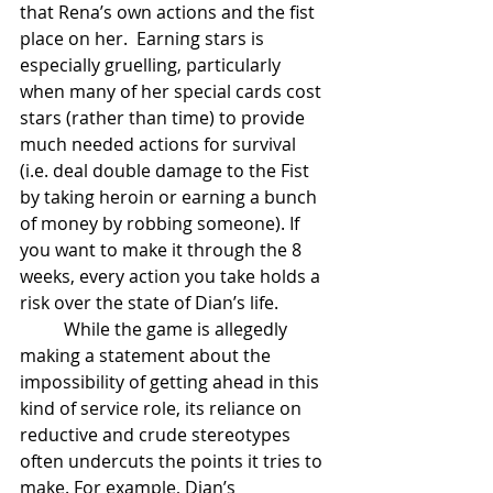
that Rena’s own actions and the fist 
place on her.  Earning stars is 
especially gruelling, particularly 
when many of her special cards cost  
stars (rather than time) to provide 
much needed actions for survival 
(i.e. deal double damage to the Fist 
by taking heroin or earning a bunch 
of money by robbing someone). If 
you want to make it through the 8 
weeks, every action you take holds a 
risk over the state of Dian’s life.
	While the game is allegedly 
making a statement about the 
impossibility of getting ahead in this 
kind of service role, its reliance on 
reductive and crude stereotypes 
often undercuts the points it tries to 
make. For example, Dian’s 