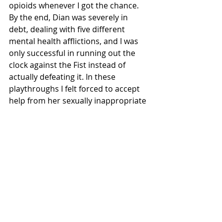
opioids whenever I got the chance. 
By the end, Dian was severely in 
debt, dealing with five different 
mental health afflictions, and I was 
only successful in running out the 
clock against the Fist instead of 
actually defeating it. In these 
playthroughs I felt forced to accept 
help from her sexually inappropriate 
coworker Mitch, and completely 
ignore my dreams for stardom while 
I consistently used heroin to make it 
through each week. I did not feel 
victorious. I had no stars, a bleeding 
healthbar, and a menagerie of 
mental health afflictions, but I had 
somehow survived the Invisible Fist. 
Reflecting on this, my player choices 
made Dian’s life much worse than 