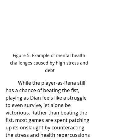
Figure 5. Example of mental health 
challenges caused by high stress and 
debt
	While the player-as-Rena still 
has a chance of beating the fist, 
playing as Dian feels like a struggle 
to even survive, let alone be 
victorious. Rather than beating the 
fist, most games are spent patching 
up its onslaught by counteracting 
the stress and health repercussions 