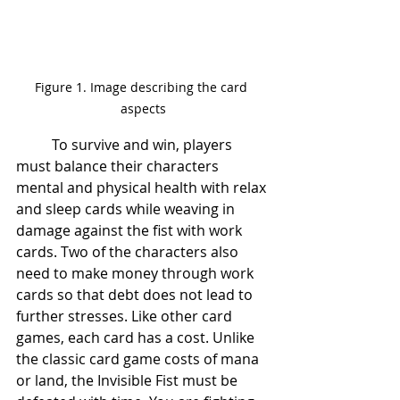
Figure 1. Image describing the card 
aspects
	To survive and win, players 
must balance their characters 
mental and physical health with relax 
and sleep cards while weaving in 
damage against the fist with work 
cards. Two of the characters also 
need to make money through work 
cards so that debt does not lead to 
further stresses. Like other card 
games, each card has a cost. Unlike 
the classic card game costs of mana 
or land, the Invisible Fist
must be 