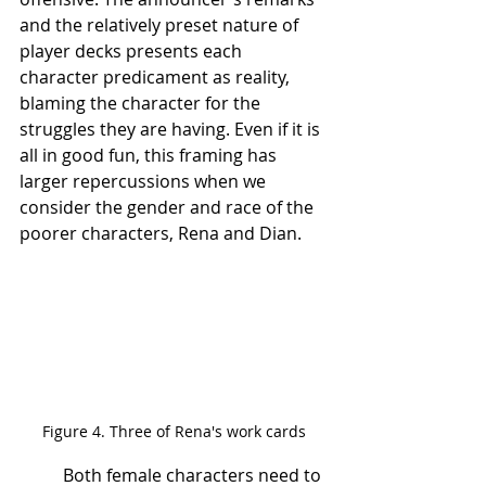
and the relatively preset nature of 
player decks presents each 
character predicament as reality, 
blaming the character for the 
struggles they are having. Even if it is 
all in good fun, this framing has 
larger repercussions when we 
consider the gender and race of the 
poorer characters, Rena and Dian.
Figure 4. Three of Rena's work cards
	Both female characters need to 