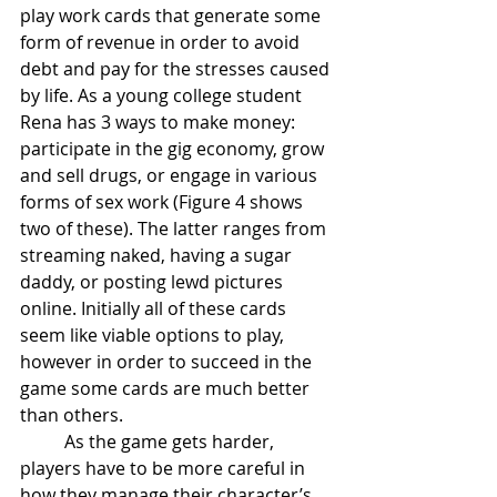
play work cards that generate some 
form of revenue in order to avoid 
debt and pay for the stresses caused 
by life. As a young college student 
Rena has 3 ways to make money: 
participate in the gig economy, grow 
and sell drugs, or engage in various 
forms of sex work (Figure 4 shows 
two of these). The latter ranges from 
streaming naked, having a sugar 
daddy, or posting lewd pictures 
online. Initially all of these cards 
seem like viable options to play, 
however in order to succeed in the 
game some cards are much better 
than others.
	As the game gets harder, 
players have to be more careful in 
how they manage their character’s 