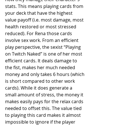
stats. This means playing cards from 
your deck that have the highest 
value payoff (i.e. most damage, most 
health restored or most stressed 
reduced). For Rena those cards 
involve sex work. From an efficient 
play perspective, the sexist “Playing 
on Twitch Naked” is one of her most 
efficient cards. It deals damage to 
the fist, makes her much needed 
money and only takes 6 hours (which 
is short compared to other work 
cards). While it does generate a 
small amount of stress, the money it 
makes easily pays for the relax cards 
needed to offset this. The value tied 
to playing this card makes it almost 
impossible to ignore if the player 