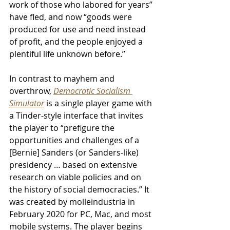
work of those who labored for years” 
have fled, and now “goods were 
produced for use and need instead 
of profit, and the people enjoyed a 
plentiful life unknown before.” 
In contrast to mayhem and 
overthrow, 
Democratic Socialism 
Simulator
is a single player game with 
a Tinder-style interface that invites 
the player to “prefigure the 
opportunities and challenges of a 
[Bernie] Sanders (or Sanders-like) 
presidency … based on extensive 
research on viable policies and on 
the history of social democracies.” It 
was created by molleindustria in 
February 2020 for PC, Mac, and most 
mobile systems. The player begins 