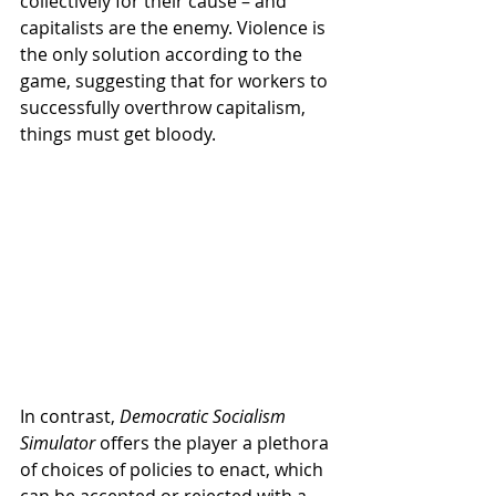
collectively for their cause – and 
capitalists are the enemy. Violence is 
the only solution according to the 
game, suggesting that for workers to 
successfully overthrow capitalism, 
things must get bloody. 
In contrast, 
Democratic Socialism 
Simulator
 offers the player a plethora 
of choices of policies to enact, which 
can be accepted or rejected with a 