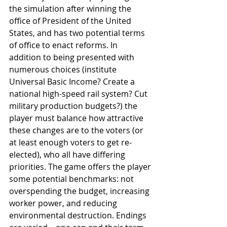
the simulation after winning the 
office of President of the United 
States, and has two potential terms 
of office to enact reforms. In 
addition to being presented with 
numerous choices (institute 
Universal Basic Income? Create a 
national high-speed rail system? Cut 
military production budgets?) the 
player must balance how attractive 
these changes are to the voters (or 
at least enough voters to get re-
elected), who all have differing 
priorities. The game offers the player 
some potential benchmarks: not 
overspending the budget, increasing 
worker power, and reducing 
environmental destruction. Endings 