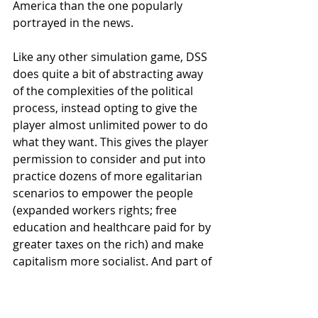
America than the one popularly 
portrayed in the news. 
Like any other simulation game, DSS 
does quite a bit of abstracting away 
of the complexities of the political 
process, instead opting to give the 
player almost unlimited power to do 
what they want. This gives the player 
permission to consider and put into 
practice dozens of more egalitarian 
scenarios to empower the people 
(expanded workers rights; free 
education and healthcare paid for by 
greater taxes on the rich) and make 
capitalism more socialist. And part of 
the fun of a simulation is figuring out 
the system behind the system – what 
are the values coded into the 