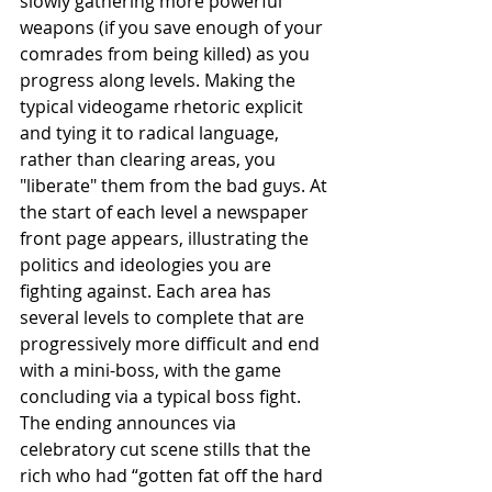
slowly gathering more powerful 
weapons (if you save enough of your 
comrades from being killed) as you 
progress along levels. Making the 
typical videogame rhetoric explicit 
and tying it to radical language, 
rather than clearing areas, you 
"liberate" them from the bad guys. At 
the start of each level a newspaper 
front page appears, illustrating the 
politics and ideologies you are 
fighting against. Each area has 
several levels to complete that are 
progressively more difficult and end 
with a mini-boss, with the game 
concluding via a typical boss fight. 
The ending announces via 
celebratory cut scene stills that the 
rich who had “gotten fat off the hard 