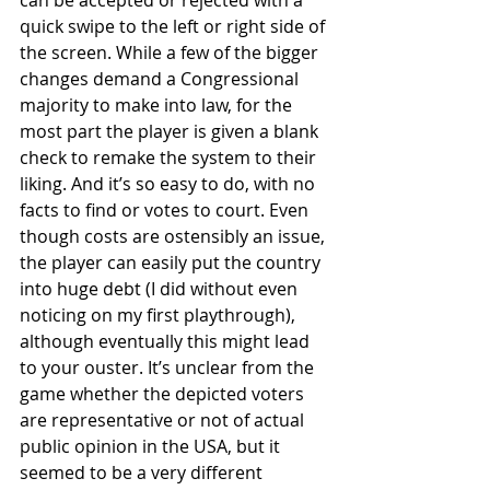
quick swipe to the left or right side of 
the screen. While a few of the bigger 
changes demand a Congressional 
majority to make into law, for the 
most part the player is given a blank 
check to remake the system to their 
liking. And it’s so easy to do, with no 
facts to find or votes to court. Even 
though costs are ostensibly an issue, 
the player can easily put the country 
into huge debt (I did without even 
noticing on my first playthrough), 
although eventually this might lead 
to your ouster. It’s unclear from the 
game whether the depicted voters 
are representative or not of actual 
public opinion in the USA, but it 
seemed to be a very different 