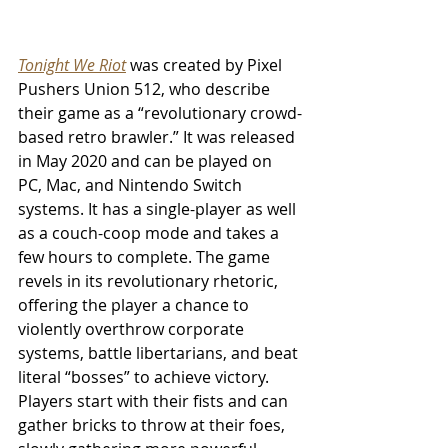
Tonight We Riot
 was created by Pixel 
Pushers Union 512, who describe 
their game as a “revolutionary crowd-
based retro brawler.” It was released 
in May 2020 and can be played on 
PC, Mac, and Nintendo Switch 
systems. It has a single-player as well 
as a couch-coop mode and takes a 
few hours to complete. The game 
revels in its revolutionary rhetoric, 
offering the player a chance to 
violently overthrow corporate 
systems, battle libertarians, and beat 
literal “bosses” to achieve victory. 
Players start with their fists and can 
gather bricks to throw at their foes, 