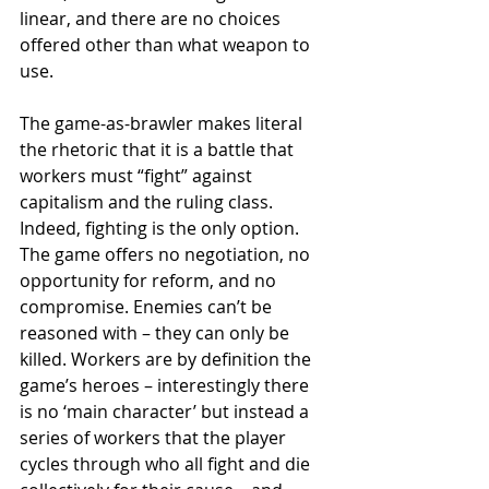
linear, and there are no choices 
offered other than what weapon to 
use. 
The game-as-brawler makes literal 
the rhetoric that it is a battle that 
workers must “fight” against 
capitalism and the ruling class. 
Indeed, fighting is the only option. 
The game offers no negotiation, no 
opportunity for reform, and no 
compromise. Enemies can’t be 
reasoned with – they can only be 
killed. Workers are by definition the 
game’s heroes – interestingly there 
is no ‘main character’ but instead a 
series of workers that the player 
cycles through who all fight and die 