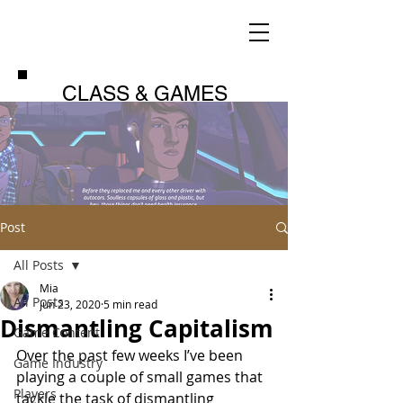
CLASS & GAMES
Post
All Posts
Mia
All Posts
Jun 23, 2020
5 min read
Dismantling Capitalism
Game Content
Over the past few weeks I’ve been 
Game Industry
playing a couple of small games that 
Players
tackle the task of dismantling 