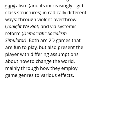
capitalism (and its increasingly rigid 
Other
class structures) in radically different 
ways: through violent overthrow 
(
Tonight We Riot) 
and via systemic 
reform (
Democratic Socialism 
Simulator)
. Both are 2D games that 
are fun to play, but also present the 
player with differing assumptions 
about how to change the world, 
mainly through how they employ 
game genres to various effects. 