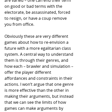
are varied – one can end their term 
on good or bad terms with the 
electorate, be assassinated, forced 
to resign, or have a coup remove 
you from office.
Obviously these are very different 
games about how to re-envision a 
future with a more egalitarian class 
system. A central way to understand 
them is through their genres, and 
how each – brawler and simulation – 
offer the player different 
affordances and constraints in their 
actions. I won’t argue that one genre 
is more effective than the other in 
making their arguments, but instead 
that we can see the limits of how 
games can make arguments by 