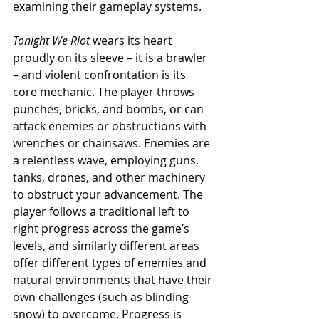
examining their gameplay systems.
Tonight We Riot
 wears its heart 
proudly on its sleeve – it is a brawler 
– and violent confrontation is its 
core mechanic. The player throws 
punches, bricks, and bombs, or can 
attack enemies or obstructions with 
wrenches or chainsaws. Enemies are 
a relentless wave, employing guns, 
tanks, drones, and other machinery 
to obstruct your advancement. The 
player follows a traditional left to 
right progress across the game’s 
levels, and similarly different areas 
offer different types of enemies and 
natural environments that have their 
own challenges (such as blinding 
snow) to overcome. Progress is 