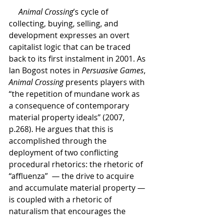
     Animal Crossing
’s cycle of 
collecting, buying, selling, and 
development expresses an overt 
capitalist logic that can be traced 
back to its first instalment in 2001. As 
Ian Bogost notes in 
Persuasive Games
, 
Animal Crossing 
presents players with 
“the repetition of mundane work as 
a consequence of contemporary 
material property ideals” (2007, 
p.268). He argues that this is 
accomplished through the 
deployment of two conflicting 
procedural rhetorics: the rhetoric of 
“affluenza”  — the drive to acquire 
and accumulate material property — 
is coupled with a rhetoric of 
naturalism that encourages the 