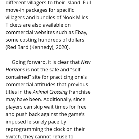
different villagers to their island. Full 
move-in packages for specific 
villagers and bundles of Nook Miles 
Tickets are also available on 
commercial websites such as Ebay, 
some costing hundreds of dollars 
(Red Bard (Kennedy), 2020). 
Going forward, it is clear that 
New 
Horizons 
is not the safe and “self 
contained” site for practicing one’s 
commercial attitudes that previous 
titles in the 
Animal Crossing 
franchise 
may have been. Additionally, since 
players can skip wait times for free 
and push back against the game’s 
imposed leisurely pace by 
reprogramming the clock on their 
Switch, they cannot refuse to 