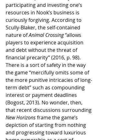
participating and investing one’s 
resources in Nook’s business is 
curiously forgiving. According to 
Scully-Blaker, the self-contained 
nature of 
Animal Crossing
 “allows 
players to experience acquisition 
and debt without the threat of 
financial precarity” (2016, p. 98). 
There is a sort of safety in the way 
the game “mercifully omits some of 
the more punitive intricacies of long-
term debt” such as compounding 
interest or payment deadlines 
(Bogost, 2013). No wonder, then, 
that recent discussions surrounding 
New Horizons
 frame the game’s 
depiction of starting from nothing 
and progressing toward luxurious 
home ownership as a sort of 