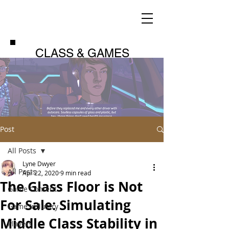
CLASS & GAMES
Post
All Posts
Lyne Dwyer
All Posts
Apr 22, 2020
9 min read
The Glass Floor is Not
Game Content
For Sale: Simulating
Game Industry
Middle Class Stability in
Players