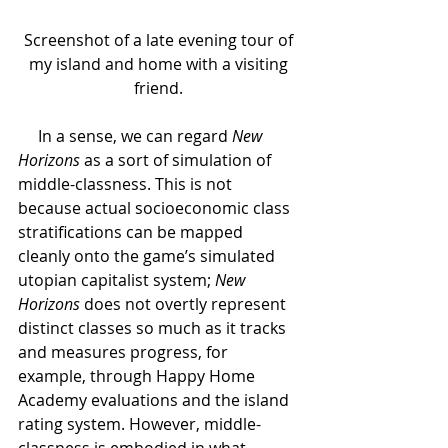
Screenshot of a late evening tour of 
my island and home with a visiting 
friend. 
     In a sense, we can regard 
New 
Horizons 
as a sort of simulation of 
middle-classness. This is not 
because actual socioeconomic class 
stratifications can be mapped 
cleanly onto the game’s simulated 
utopian capitalist system; 
New 
Horizons 
does not overtly represent 
distinct classes so much as it tracks 
and measures progress, for 
example, through Happy Home 
Academy evaluations and the island 
rating system. However, middle-
classness is embodied in what 