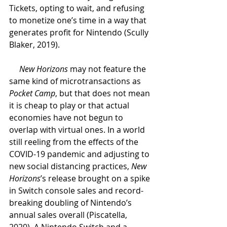
Tickets, opting to wait, and refusing 
to monetize one’s time in a way that 
generates profit for Nintendo (Scully 
Blaker, 2019). 
New Horizons 
may not feature the 
same kind of microtransactions as 
Pocket Camp
, but that does not mean 
it is cheap to play or that actual 
economies have not begun to 
overlap with virtual ones. In a world 
still reeling from the effects of the 
COVID-19 pandemic and adjusting to 
new social distancing practices, 
New 
Horizons
’s release brought on a spike 
in Switch console sales and record-
breaking doubling of Nintendo’s 
annual sales overall (Piscatella, 
2020). A Nintendo Switch and a 