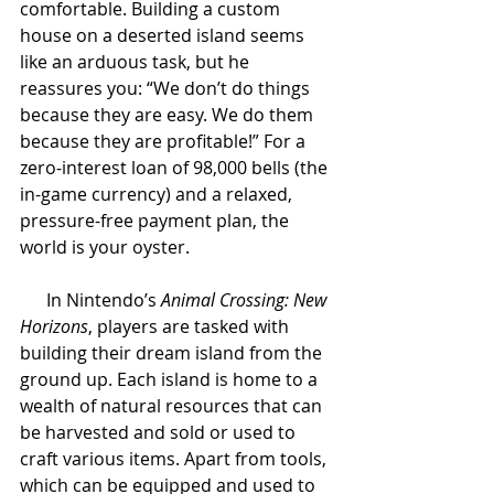
comfortable. Building a custom 
house on a deserted island seems 
like an arduous task, but he 
reassures you: “We don’t do things 
because they are easy. We do them 
because they are profitable!” For a 
zero-interest loan of 98,000 bells (the 
in-game currency) and a relaxed, 
pressure-free payment plan, the 
world is your oyster. 
In Nintendo’s 
Animal Crossing: New 
Horizons
, players are tasked with 
building their dream island from the 
ground up. Each island is home to a 
wealth of natural resources that can 
be harvested and sold or used to 
craft various items. Apart from tools, 
which can be equipped and used to 