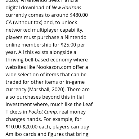
digital download of 
New Horizons
currently comes to around $480.00 
CA (without tax) and, to unlock 
networked multiplayer capability, 
players must purchase a Nintendo 
online membership for $25.00 per 
year. All this exists alongside a 
thriving bell-based economy where 
websites like Nookazon.com offer a 
wide selection of items that can be 
traded for other items or in-game 
currency (Marshall, 2020). There are 
also purchases beyond this initial 
investment where, much like the Leaf 
Tickets in 
Pocket Camp
, real money 
changes hands. For example, for 
$10.00-$20.00 each, players can buy 
Amiibo cards and figures that bring 