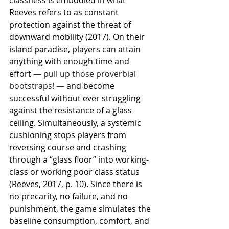
Reeves refers to as constant 
protection against the threat of 
downward mobility (2017). On their 
island paradise, players can attain 
anything with enough time and 
effort 
— pull up those proverbial 
bootstraps! —
 and become 
successful without ever struggling 
against the resistance of a glass 
ceiling. Simultaneously, a systemic 
cushioning stops players from 
reversing course and crashing 
through a “glass floor” into working-
class or working poor class status 
(Reeves, 2017, p. 10). Since there is 
no precarity, no failure, and no 
punishment, the game simulates the 
baseline consumption, comfort, and 