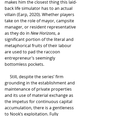
makes him the closest thing this laid-
back life simulator has to an actual 
villain (Earp, 2020). Whether players 
take on the role of mayor, campsite 
manager, or resident representative 
as they do in 
New Horizons
, a 
significant portion of the literal and 
metaphorical fruits of their labour 
are used to pad the raccoon 
entrepreneur’s seemingly 
bottomless pockets.
Still, despite the series’ firm 
grounding in the establishment and 
maintenance of private properties 
and its use of material exchange as 
the impetus for continuous capital 
accumulation, there is a gentleness 
to Nook’s exploitation. Fully 