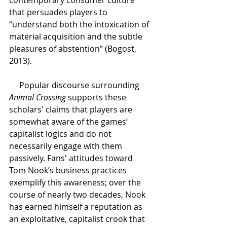
that persuades players to 
“understand both the intoxication of 
material acquisition and the subtle 
pleasures of abstention” (Bogost, 
2013).  
Popular discourse surrounding 
Animal Crossing
 supports these 
scholars' claims that players are 
somewhat aware of the games’ 
capitalist logics and do not 
necessarily engage with them 
passively. Fans' attitudes toward 
Tom Nook’s business practices 
exemplify this awareness; over the 
course of nearly two decades, Nook 
has earned himself a reputation as 
an exploitative, capitalist crook that 