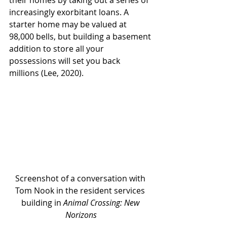
their homes by taking out a series of 
increasingly exorbitant loans. A 
starter home may be valued at 
98,000 bells, but building a basement 
addition to store all your 
possessions will set you back 
millions (Lee, 2020). 
Screenshot of a conversation with 
Tom Nook in the resident services 
building in 
Animal Crossing: New 
Norizons