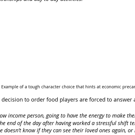
. Example of a tough character choice that hints at economic precar
decision to order food players are forced to answer 
a low income person, going to have the energy to make th
the end of the day after having worked a stressful shift tel
e doesn’t know if they can see their loved ones again, or 