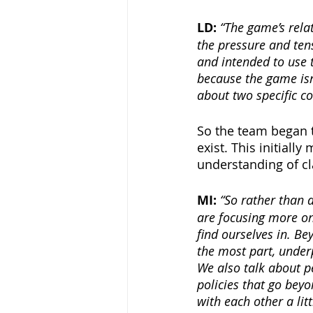
LD: 
“The game’s relat
the pressure and ten
and intended to use t
because the game isn’
about two specific c
So the team began t
exist. This initiall
understanding of cl
MI: 
“So rather than 
are focusing more on 
find ourselves in. B
the most part, under
We also talk about p
policies that go bey
with each other a littl