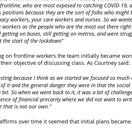
frontline, who are most exposed to catching COVID-19, ar
s positions because they are the sort of folks who might 
acy workers, your care workers and nurses. So we wanted
se workers as the people who are the most out there right
ll getting on buses, still getting on metros, and were strug
 the start of the lockdown” 
g on frontline workers the team initially became worr
eir objective of discussing class. As Courtney said:
eresting because I think as we started we focused so much 
f it and the general danger they were in that the social
 bit. So when we went back to it, it was a bit of challeng
ence of financial precarity where we did not want to writ
 that is not our own.” 
ffirms over time it seemed that initial plans became