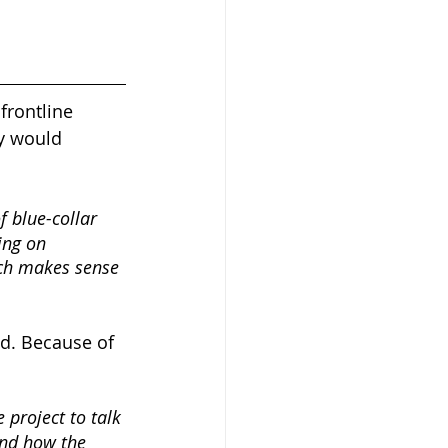
frontline 
y would 
 blue-collar 
ing on 
ich makes sense 
d. Because of 
 project to talk 
And how the 