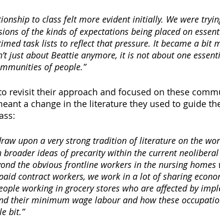
ionship to class felt more evident initially. We were tryin
sions of the kinds of expectations being placed on essent
imed task lists to reflect that pressure. It became a bit m
t just about Beattie anymore, it is not about one essentia
ommunities of people.”
o revisit their approach and focused on these commu
y meant a change in the literature they used to guide the
ass:
draw upon a very strong tradition of literature on the wor
broader ideas of precarity within the current neoliberal
eyond the obvious frontline workers in the nursing homes 
paid contract workers, we work in a lot of sharing econo
eople working in grocery stores who are affected by imp
ond their minimum wage labour and how these occupations
e bit.”