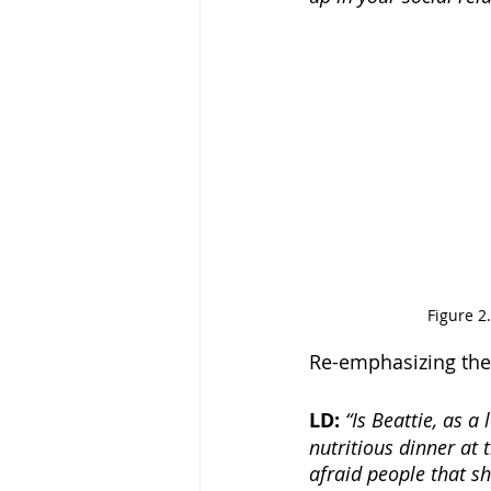
Figure 2
Re-emphasizing the 
LD: 
“Is Beattie, as 
nutritious dinner at 
afraid people that sh