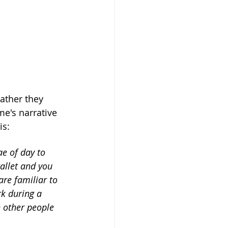
ather they 
me's narrative 
is:
ae of day to 
allet and you 
re familiar to 
k during a 
h other people 