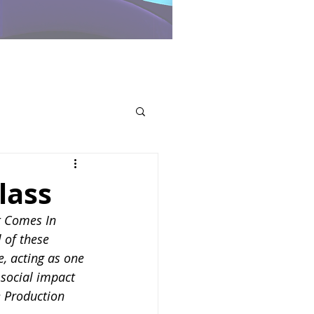
lass
It Comes In 
 of these 
, acting as one 
 social impact 
e Production 