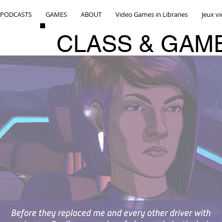
PODCASTS
GAMES
ABOUT
Video Games in Libraries
Jeux v
CLASS & GAM