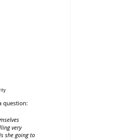
ity
a question:
emselves 
ling very 
is she going to 