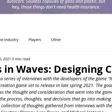
e Industry
Players
Other
5, 2021
5 min read
 in Waves: Designing C
n a series of interviews with the developers of the game “
reation game set to release in late spring 2021. The goal
uss the thought and consideration that went into the game
the process, thoughts, and decisions that go into making
 collection of thoughts gathered from interviews with th