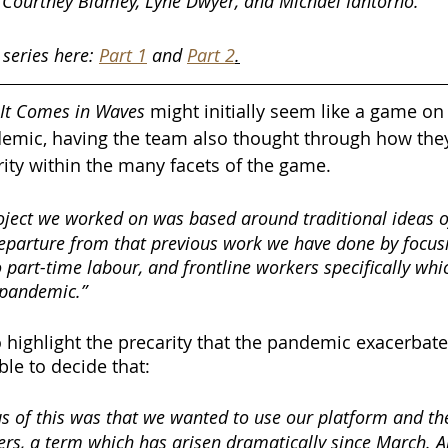
 Courtney Blamey, Lyne Dwyer, and Michael Iantorno.
 series here: 
Part 1
 and 
Part 2
.
It Comes in Waves
 might initially seem like a game on 
demic, having the team also thought through how the
rity within the many facets of the game. 
oject we worked on was based around traditional ideas of
 departure from that previous work we have done by focus
o part-time labour, and frontline workers specifically wh
e pandemic.”
highlight the precarity that the pandemic exacerbate
ble to decide that:
us of this was that we wanted to use our platform and the
ers, a term which has arisen dramatically since March. 