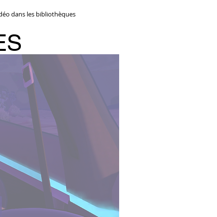
idéo dans les bibliothèques
ES