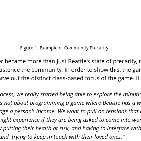
Figure 1. Example of Community Precarity
r became more than just Beattie’s state of precarity, r
existence the community. In order to show this, the ga
ve out the distinct class-based focus of the game. It 
rocess, we really started being able to explore the minuti
t is not about programming a game where Beattie has a w
age a person’s income. We want to pull on tensions that a
might experience if they are being asked to come into wor
 putting their health at risk, and having to interface wit
nd  trying to keep in touch with their loved ones.” 