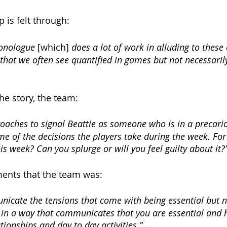
p is felt through:
onologue 
[which]
 does a lot of work in alluding to these 
that we often see quantified in games but not necessaril
he story, the team:
aches to signal Beattie as someone who is in a precario
me of the decisions the players take during the week. Fo
is week? Can you splurge or will you feel guilty about it?”
ments that the team was:
nicate the tensions that come with being essential but n
in a way that communicates that you are essential and 
tionships and day to day activities.” 