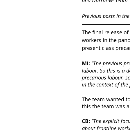
and Narrative Team:
Previous posts in the
The final release of 
workers in the pan
present class preca
MI: 
“The previous pr
labour. So this is a
precarious labour, s
in the context of th
The team wanted to 
this the team was a
CB: 
“The explicit foc
about frontline work