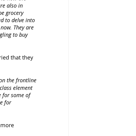
e also in 
be grocery 
 to delve into 
 now. They are 
gling to buy 
ied that they 
on the frontline 
 class element 
e for some of 
e for 
 more 