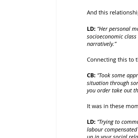
And this relationshi
LD: 
“Her personal m
socioeconomic class 
narratively.” 
Connecting this to t
CB: 
“Took some appro
situation through so
you order take out th
It was in these mo
LD: 
“Trying to commu
labour compensated 
up in your social rela