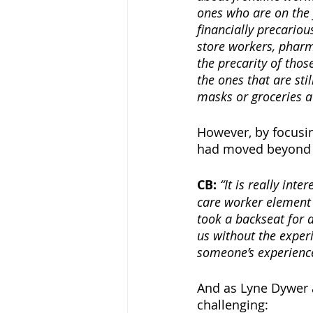
ones who are on the 
financially precariou
store workers, pharm
the precarity of tho
the ones that are sti
masks or groceries at
However, by focusin
had moved beyond th
CB:
“It is really int
care worker element o
took a backseat for a
us without the experi
someone’s experience
And as Lyne Dywer a
challenging: