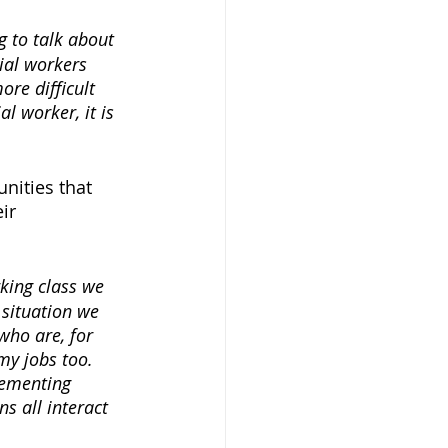
g to talk about 
ial workers 
ore difficult 
l worker, it is 
nities that 
ir 
king class we 
 situation we 
who are, for 
my jobs too. 
lementing 
 all interact 