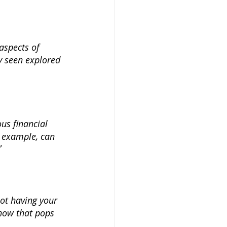
aspects of 
y seen explored 
us financial 
r example, can 
 
ot having your 
how that pops 