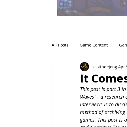
All Posts
Game Content
Gam
scottbdejong
Apr 
It Comes
This post is part 3 i
Waves” - a research c
interviews is to disc
method of archiving 
games. This post is a