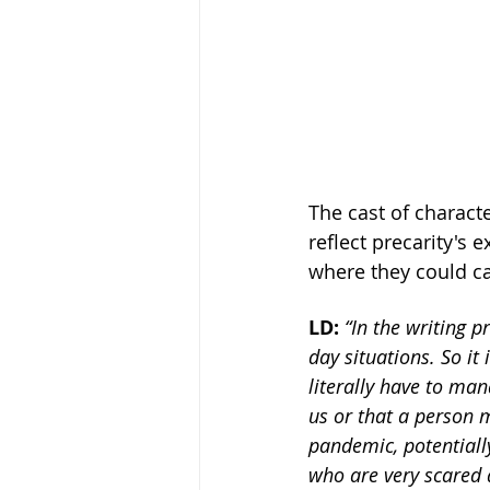
The cast of characte
reflect precarity's 
where they could car
LD: 
“In the writing p
day situations. So i
literally have to man
us or that a person 
pandemic, potentially
who are very scared a