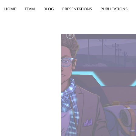
HOME
TEAM
BLOG
PRESENTATIONS
PUBLICATIONS